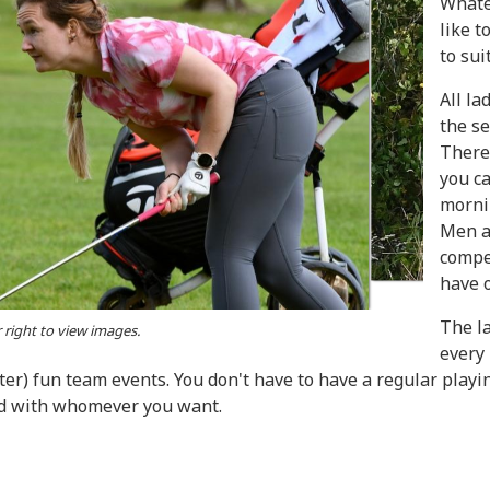
Whate
like t
to sui
All l
the se
There 
you c
morni
Men a
compet
have 
The l
r right to view images.
every
ter) fun team events. You don't have to have a regular play
nd with whomever you want.