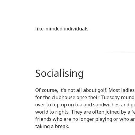
like-minded individuals.
Socialising
Of course, it's not all about golf. Most ladie
for the clubhouse once their Tuesday round 
over to top up on tea and sandwiches and p
world to rights. They are often joined by a 
friends who are no longer playing or who a
taking a break.