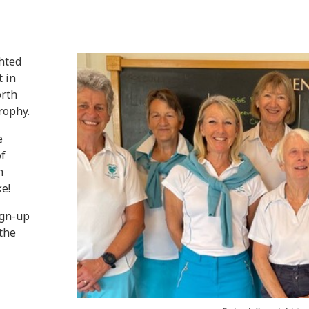
ghted
t in
orth
rophy.
e
of
n
e!
ign-up
 the