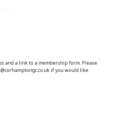
s and a link to a membership form. Please
in@corhamptongc.co.uk if you would like