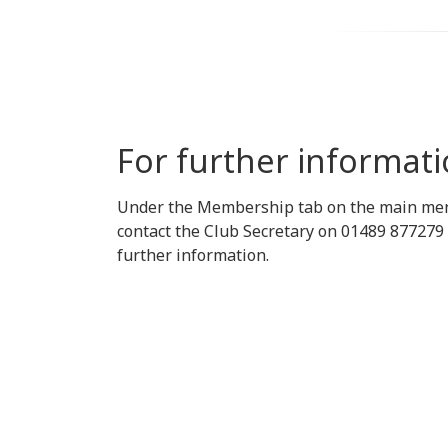
For further informat
Under the Membership tab on the main menu,
contact the Club Secretary on 01489 877279 
further information.