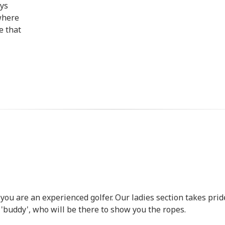
ays
where
e that
 you are an experienced golfer. Our ladies section takes prid
buddy', who will be there to show you the ropes.