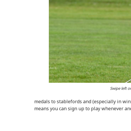
Swipe left o
medals to stablefords and (especially in win
means you can sign up to play whenever a