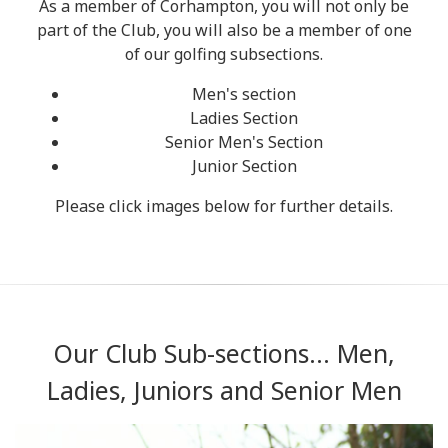
As a member of Corhampton, you will not only be
part of the Club, you will also be a member of one
of our golfing subsections.
Men's section
Ladies Section
Senior Men's Section
Junior Section
Please click images below for further details.
Our Club Sub-sections... Men,
Ladies, Juniors and Senior Men