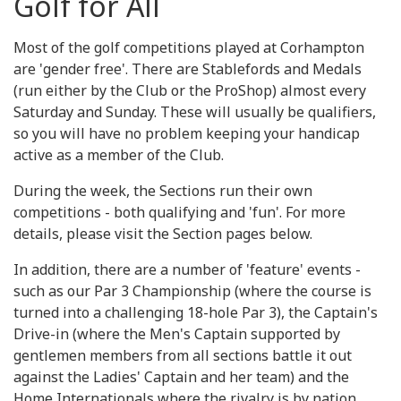
Golf for All
Most of the golf competitions played at Corhampton
are 'gender free'. There are Stablefords and Medals
(run either by the Club or the ProShop) almost every
Saturday and Sunday. These will usually be qualifiers,
so you will have no problem keeping your handicap
active as a member of the Club.
During the week, the Sections run their own
competitions - both qualifying and 'fun'. For more
details, please visit the Section pages below.
In addition, there are a number of 'feature' events -
such as our Par 3 Championship (where the course is
turned into a challenging 18-hole Par 3), the Captain's
Drive-in (where the Men's Captain supported by
gentlemen members from all sections battle it out
against the Ladies' Captain and her team) and the
Home Internationals where the rivalry is by nation.