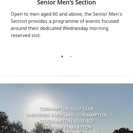
Senior Men's Section
Open to men aged 60 and above, the Senior Men's
Section provides a programme of events focused
around their dedicated Wednesday morning
reserved slot.
CORHAMPTON GOLF CLUB
SHEPHERDS FARM LANE, CORHAMPTON,
SOUTHAMPTON, SO32 3GZ
Telephone: 01489 877279