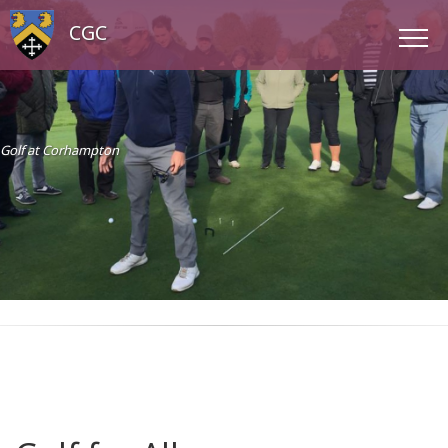
CGC
Golf at Corhampton