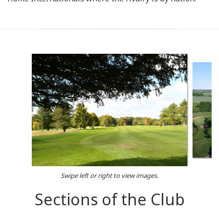
Swipe left or right to view images.
Sections of the Club