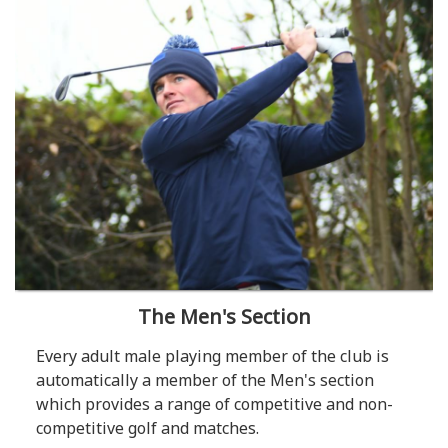
The Men's Section
Every adult male playing member of the club is
automatically a member of the Men's section
which provides a range of competitive and non-
competitive golf and matches.