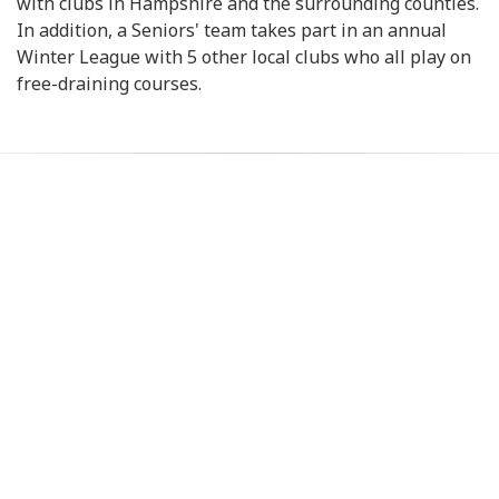
with clubs in Hampshire and the surrounding counties.
In addition, a Seniors' team takes part in an annual
Winter League with 5 other local clubs who all play on
free-draining courses.