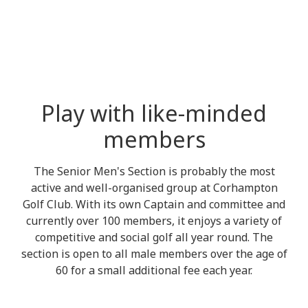
Play with like-minded
members
The Senior Men's Section is probably the most
active and well-organised group at Corhampton
Golf Club. With its own Captain and committee and
currently over 100 members, it enjoys a variety of
competitive and social golf all year round. The
section is open to all male members over the age of
60 for a small additional fee each year.