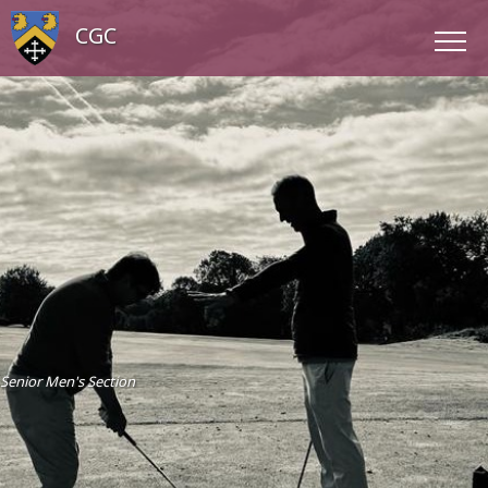
CGC
Senior Men's Section