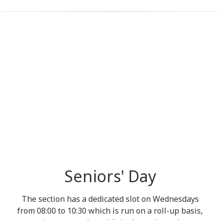
Seniors' Day
The section has a dedicated slot on Wednesdays
from 08:00 to 10:30 which is run on a roll-up basis,