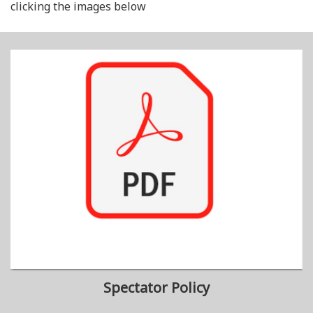
clicking the images below
Spectator Policy