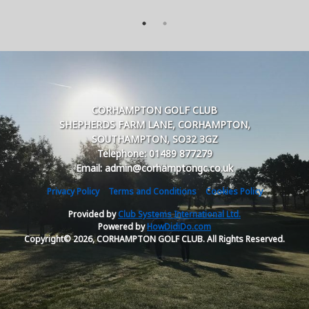
CORHAMPTON GOLF CLUB
SHEPHERDS FARM LANE, CORHAMPTON,
SOUTHAMPTON, SO32 3GZ
Telephone: 01489 877279
Email: admin@corhamptongc.co.uk
Privacy Policy
Terms and Conditions
Cookies Policy
Provided by
Club Systems International Ltd.
Powered by
HowDidiDo.com
Copyright© 2026, CORHAMPTON GOLF CLUB. All Rights Reserved.