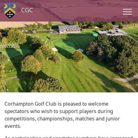
CGC
Spectators
Corhampton Golf Club is pleased to welcome
spectators who wish to support players during
competitions, championships, matches and junior
events.