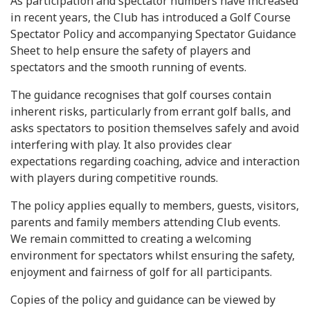
As participation and spectator numbers have increased
in recent years, the Club has introduced a Golf Course
Spectator Policy and accompanying Spectator Guidance
Sheet to help ensure the safety of players and
spectators and the smooth running of events.
The guidance recognises that golf courses contain
inherent risks, particularly from errant golf balls, and
asks spectators to position themselves safely and avoid
interfering with play. It also provides clear
expectations regarding coaching, advice and interaction
with players during competitive rounds.
The policy applies equally to members, guests, visitors,
parents and family members attending Club events.
We remain committed to creating a welcoming
environment for spectators whilst ensuring the safety,
enjoyment and fairness of golf for all participants.
Copies of the policy and guidance can be viewed by