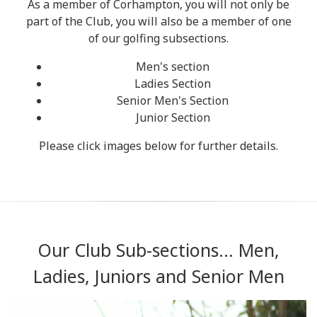
As a member of Corhampton, you will not only be
part of the Club, you will also be a member of one
of our golfing subsections.
Men's section
Ladies Section
Senior Men's Section
Junior Section
Please click images below for further details.
Our Club Sub-sections... Men,
Ladies, Juniors and Senior Men