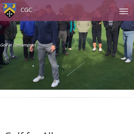
CGC
Golf at Corhampton