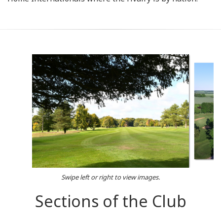
Swipe left or right to view images.
Sections of the Club