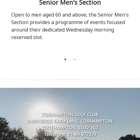
Senior Men's Section
Open to men aged 60 and above, the Senior Men's
Section provides a programme of events focused
around their dedicated Wednesday morning
reserved slot.
CORHAMPTON GOLF CLUB
SHEPHERDS FARM LANE, CORHAMPTON,
SOUTHAMPTON, SO32 3GZ
Telephone: 01489 877279