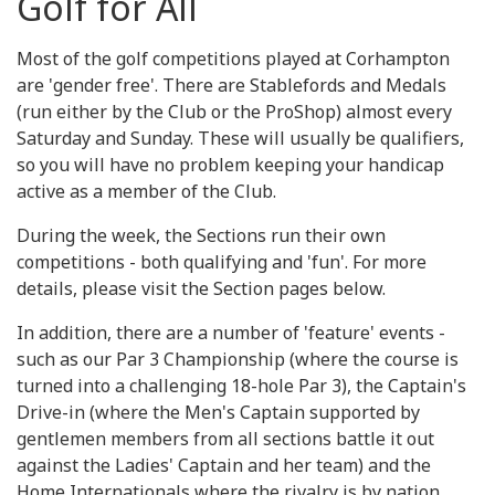
Golf for All
Most of the golf competitions played at Corhampton
are 'gender free'. There are Stablefords and Medals
(run either by the Club or the ProShop) almost every
Saturday and Sunday. These will usually be qualifiers,
so you will have no problem keeping your handicap
active as a member of the Club.
During the week, the Sections run their own
competitions - both qualifying and 'fun'. For more
details, please visit the Section pages below.
In addition, there are a number of 'feature' events -
such as our Par 3 Championship (where the course is
turned into a challenging 18-hole Par 3), the Captain's
Drive-in (where the Men's Captain supported by
gentlemen members from all sections battle it out
against the Ladies' Captain and her team) and the
Home Internationals where the rivalry is by nation.