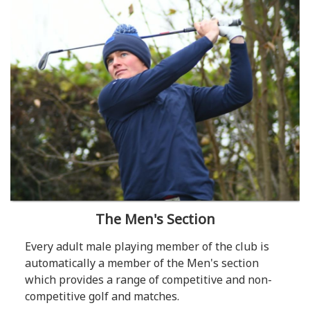
The Men's Section
Every adult male playing member of the club is
automatically a member of the Men's section
which provides a range of competitive and non-
competitive golf and matches.